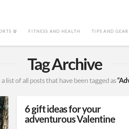
ORTS
FITNESS AND HEALTH
TIPS AND GEAR
Tag Archive
 a list of all posts that have been tagged as
“Ad
6 gift ideas for your
adventurous Valentine