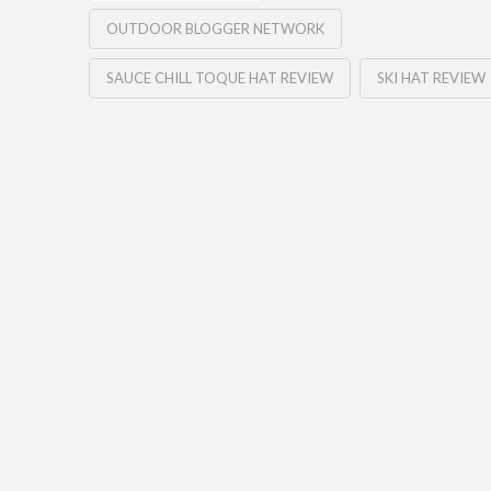
OUTDOOR BLOGGER NETWORK
SAUCE CHILL TOQUE HAT REVIEW
SKI HAT REVIEW