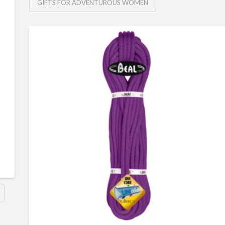
GIFTS FOR ADVENTUROUS WOMEN
6