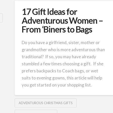
17 Gift Ideas for
Adventurous Women –
From ‘Biners to Bags
Do you have a girlfriend, sister, mother or
grandmother who is more adventurous than
traditional? If so, you may have already
stumbled a few times choosing a gift. If she
prefers backpacks to Coach bags, or wet
suits to evening gowns, this article will help
you get started on your shopping list.
ADVENTUROUS CHRISTMAS GIFTS