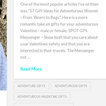
One of the most popular articles I’ve written
was “17 Gift Ideas for Adventurous Women
– From ‘Biners to Bags”. Here is a more
romantic take on gifts for your adventurous
Valentine – male or female. SPOT GPS
Messenger – Show both that you care about
your Valentines safety and that you are
interested in their travels. The Messenger
not …
Read More
ADVENTURE GIFTS
ADVENTUROUS GIFTS
ADVENTUROUS VALENTINE GIFTS