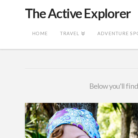
The Active Explorer
HOME
TRAVEL
ADVENTURE SP
Below you'll find