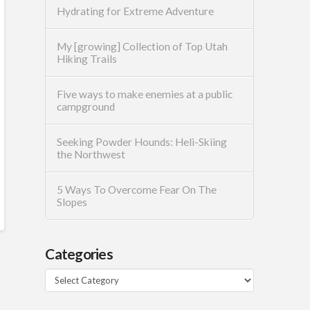
Hydrating for Extreme Adventure
My [growing] Collection of Top Utah
Hiking Trails
Five ways to make enemies at a public
campground
Seeking Powder Hounds: Heli-Skiing
the Northwest
5 Ways To Overcome Fear On The
Slopes
Categories
Categories