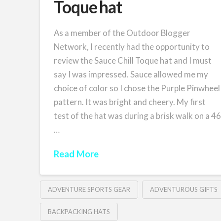
Toque hat
As a member of the Outdoor Blogger
Network, I recently had the opportunity to
review the Sauce Chill Toque hat and I must
say I was impressed. Sauce allowed me my
choice of color so I chose the Purple Pinwheel
pattern. It was bright and cheery. My first
test of the hat was during a brisk walk on a 4
…
Read More
ADVENTURE SPORTS GEAR
ADVENTUROUS GIFTS
BACKPACKING HATS