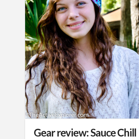
Gear review: Sauce Chill