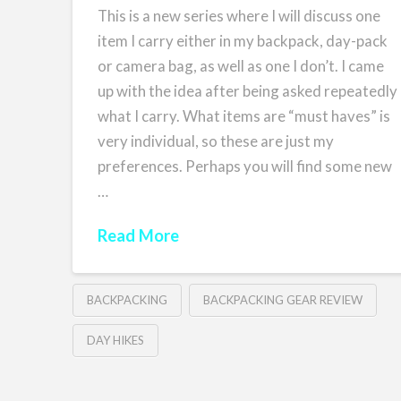
This is a new series where I will discuss one
item I carry either in my backpack, day-pack
or camera bag, as well as one I don’t. I came
up with the idea after being asked repeatedly
what I carry. What items are “must haves” is
very individual, so these are just my
preferences. Perhaps you will find some new
…
Read More
BACKPACKING
BACKPACKING GEAR REVIEW
DAY HIKES