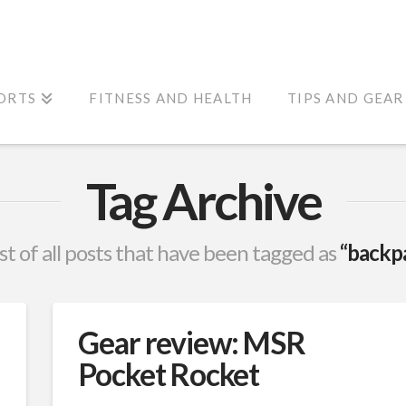
ORTS
FITNESS AND HEALTH
TIPS AND GEAR
Tag Archive
list of all posts that have been tagged as
“backp
Gear review: MSR
Pocket Rocket