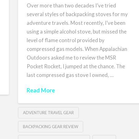
Over more than two decades I’ve tried
several styles of backpacking stoves for my
adventure travels. Most recently, I’ve been
using a simple alcohol stove, but missed the
level of flame control provided by
compressed gas models. When Appalachian
Outdoors asked me to review the MSR
Pocket Rocket, I jumped at the chance. The
last compressed gas stove I owned, …
Read More
ADVENTURE TRAVEL GEAR
BACKPACKING GEAR REVIEW