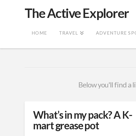
The Active Explorer
HOME
TRAVEL
ADVENTURE SP
Below you'll find a 
What’s in my pack? A K-
mart grease pot