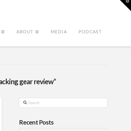
T
t
W
ABOUT
MEDIA
PODCAST
acking gear review”
Search
Recent Posts