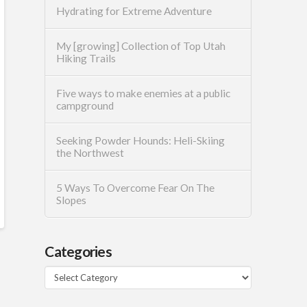
Hydrating for Extreme Adventure
My [growing] Collection of Top Utah
Hiking Trails
Five ways to make enemies at a public
campground
Seeking Powder Hounds: Heli-Skiing
the Northwest
5 Ways To Overcome Fear On The
Slopes
Categories
Categories