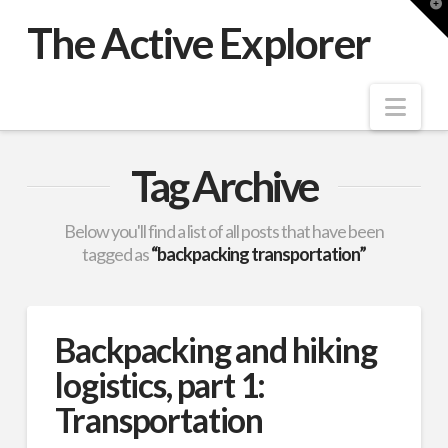
T
t
The Active Explorer
W
Nav
Tag Archive
Below you'll find a list of all posts that have been
tagged as
“backpacking transportation”
Backpacking and hiking
logistics, part 1:
Transportation