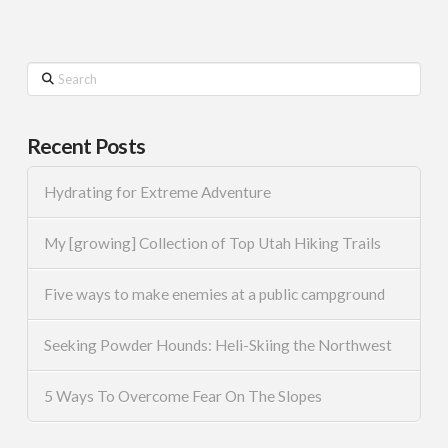
Search
Recent Posts
Hydrating for Extreme Adventure
My [growing] Collection of Top Utah Hiking Trails
Five ways to make enemies at a public campground
Seeking Powder Hounds: Heli-Skiing the Northwest
5 Ways To Overcome Fear On The Slopes