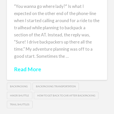
“You wanna go where lady?” Is what I
expected on the other end of the phone-line
when I started calling around for a ride to the
trailhead while planning to backpack a
section of the AT. Instead, the reply was,
“Sure! I drive backpackers up there all the
time.” My adventure planning was off to a
good start. Sometimes the …
Read More
BACKPACKING
BACKPACKING TRANSPORTATION
HIKER SHUTTLE
HOW TO GET BACK TO CAR AFTER BACKPACKING
TRAIL SHUTTLES