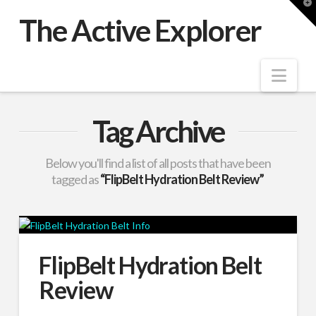
T
t
The Active Explorer
W
Nav
Tag Archive
Below you'll find a list of all posts that have been
tagged as
“FlipBelt Hydration Belt Review”
FlipBelt Hydration Belt
Review