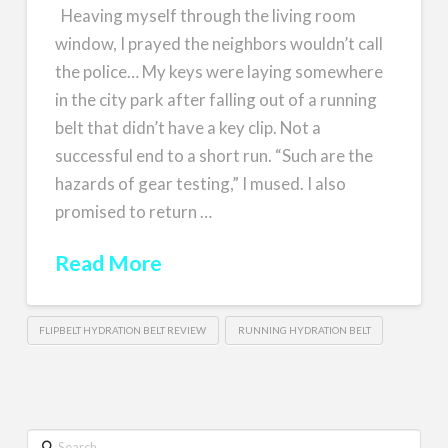
Heaving myself through the living room
window, I prayed the neighbors wouldn’t call
the police… My keys were laying somewhere
in the city park after falling out of a running
belt that didn’t have a key clip. Not a
successful end to a short run. “Such are the
hazards of gear testing,” I mused. I also
promised to return …
Read More
FLIPBELT HYDRATION BELT REVIEW
RUNNING HYDRATION BELT
Search