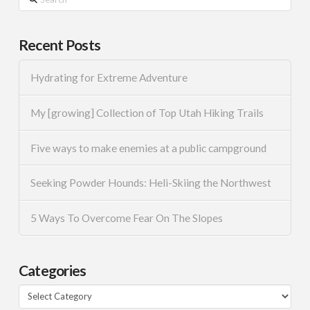
Recent Posts
Hydrating for Extreme Adventure
My [growing] Collection of Top Utah Hiking Trails
Five ways to make enemies at a public campground
Seeking Powder Hounds: Heli-Skiing the Northwest
5 Ways To Overcome Fear On The Slopes
Categories
Categories