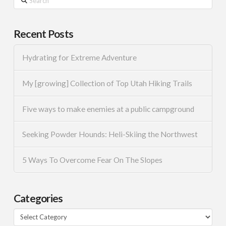
Recent Posts
Hydrating for Extreme Adventure
My [growing] Collection of Top Utah Hiking Trails
Five ways to make enemies at a public campground
Seeking Powder Hounds: Heli-Skiing the Northwest
5 Ways To Overcome Fear On The Slopes
Categories
Categories