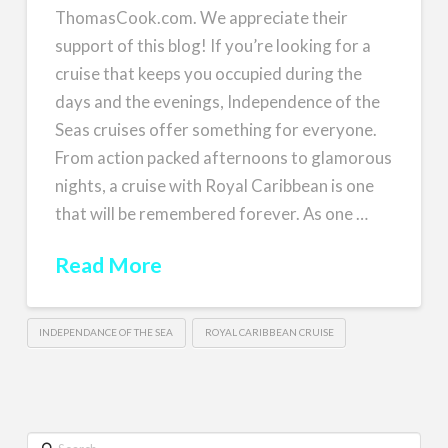
ThomasCook.com. We appreciate their
support of this blog! If you’re looking for a
cruise that keeps you occupied during the
days and the evenings, Independence of the
Seas cruises offer something for everyone.
From action packed afternoons to glamorous
nights, a cruise with Royal Caribbean is one
that will be remembered forever. As one …
Read More
INDEPENDANCE OF THE SEA
ROYAL CARIBBEAN CRUISE
Search