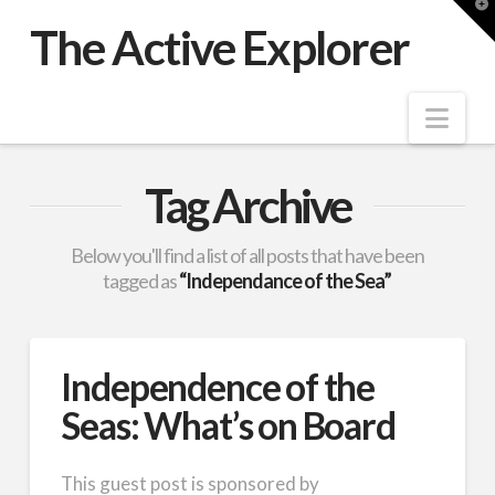
T
t
The Active Explorer
W
Nav
Tag Archive
Below you'll find a list of all posts that have been
tagged as
“Independance of the Sea”
Independence of the
Seas: What’s on Board
This guest post is sponsored by