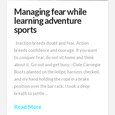
Managing fear while
learning adventure
sports
Inaction breeds doubt and fear. Action
breeds confidence and courage. If you want
to conquer fear, do not sit home and think
about it. Go out and get busy. ~Dale Carnegie
Boots planted on the ledge, harness checked,
and my hand holding the rope in a brake
position over the bar rack, I took a deep
breath to settle …
Read More