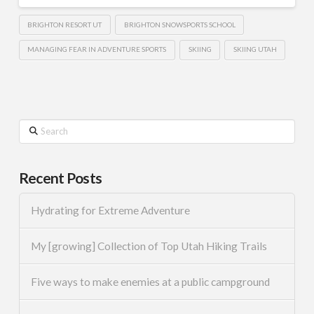
BRIGHTON RESORT UT
BRIGHTON SNOWSPORTS SCHOOL
MANAGING FEAR IN ADVENTURE SPORTS
SKIING
SKIING UTAH
Search
Recent Posts
Hydrating for Extreme Adventure
My [growing] Collection of Top Utah Hiking Trails
Five ways to make enemies at a public campground