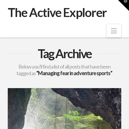
T
t
The Active Explorer
W
Nav
Tag Archive
Below you'll find a list of all posts that have been
tagged as
“Managing fear in adventure sports”