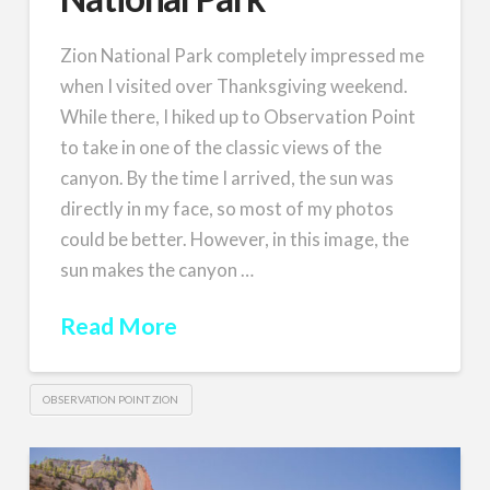
Zion National Park completely impressed me
when I visited over Thanksgiving weekend.
While there, I hiked up to Observation Point
to take in one of the classic views of the
canyon. By the time I arrived, the sun was
directly in my face, so most of my photos
could be better. However, in this image, the
sun makes the canyon …
Read More
OBSERVATION POINT ZION