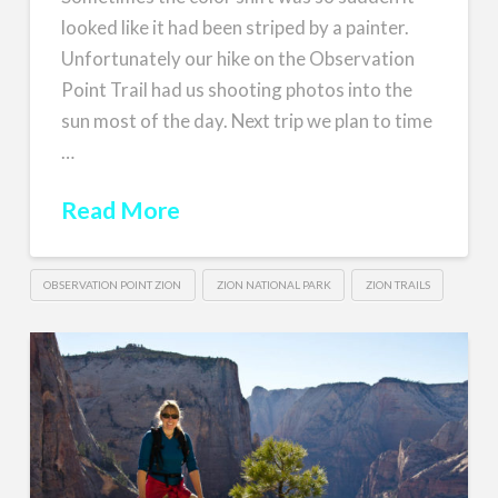
looked like it had been striped by a painter.
Unfortunately our hike on the Observation
Point Trail had us shooting photos into the
sun most of the day. Next trip we plan to time
…
Read More
OBSERVATION POINT ZION
ZION NATIONAL PARK
ZION TRAILS