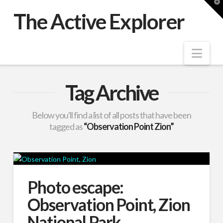
T
t
The Active Explorer
W
Nav
Tag Archive
Below you'll find a list of all posts that have been
tagged as
“Observation Point Zion”
Photo escape:
Observation Point, Zion
National Park