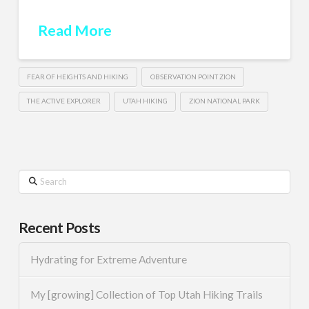
Read More
FEAR OF HEIGHTS AND HIKING
OBSERVATION POINT ZION
THE ACTIVE EXPLORER
UTAH HIKING
ZION NATIONAL PARK
Search
Recent Posts
Hydrating for Extreme Adventure
My [growing] Collection of Top Utah Hiking Trails