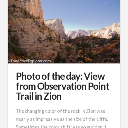
Photo of the day: View
from Observation Point
Trail in Zion
The changing color of the rock in Zion was
nearly as impressive as the size of the cliffs.
Sometimes the color shift was so sudden it