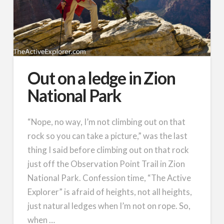
Out on a ledge in Zion
National Park
“Nope, no way, I’m not climbing out on that
rock so you can take a picture,” was the last
thing I said before climbing out on that rock
just off the Observation Point Trail in Zion
National Park. Confession time, “The Active
Explorer” is afraid of heights, not all heights,
just natural ledges when I’m not on rope. So,
when …