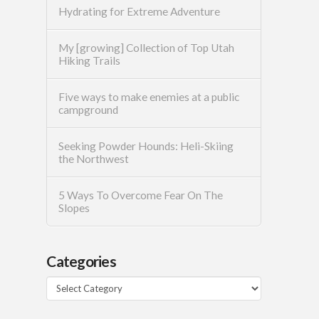
Hydrating for Extreme Adventure
My [growing] Collection of Top Utah
Hiking Trails
Five ways to make enemies at a public
campground
Seeking Powder Hounds: Heli-Skiing
the Northwest
5 Ways To Overcome Fear On The
Slopes
Categories
Categories