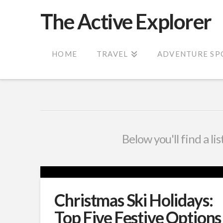
The Active Explorer
HOME
TRAVEL
ADVENTURE SP
Below you'll find a li
Christmas Ski Holidays:
Top Five Festive Options