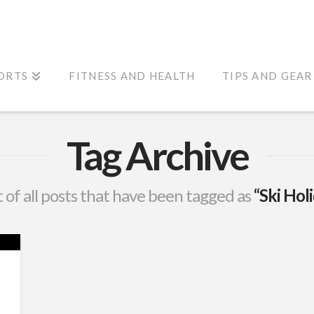
ORTS
FITNESS AND HEALTH
TIPS AND GEAR
Tag Archive
st of all posts that have been tagged as
“Ski Hol