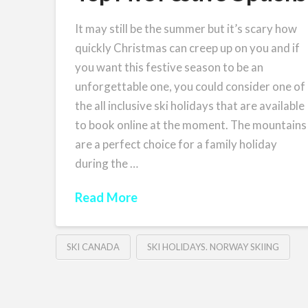
It may still be the summer but it’s scary how
quickly Christmas can creep up on you and if
you want this festive season to be an
unforgettable one, you could consider one of
the all inclusive ski holidays that are available
to book online at the moment. The mountains
are a perfect choice for a family holiday
during the …
Read More
SKI CANADA
SKI HOLIDAYS. NORWAY SKIING