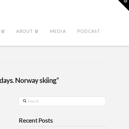
T
t
W
ABOUT
MEDIA
PODCAST
idays. Norway skiing”
Search
Recent Posts