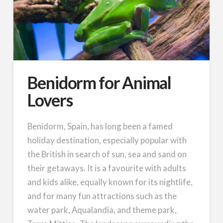
Benidorm for Animal
Lovers
Benidorm, Spain, has long been a famed
holiday destination, especially popular with
the British in search of sun, sea and sand on
their getaways. It is a favourite with adults
and kids alike, equally known for its nightlife,
and for many fun attractions such as the
water park, Aqualandia, and theme park,