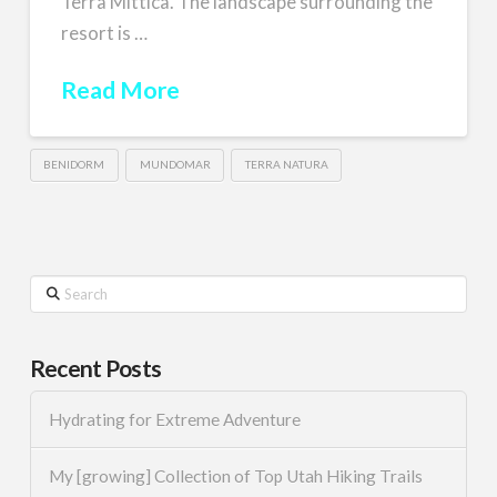
Terra Mittica. The landscape surrounding the
resort is …
Read More
BENIDORM
MUNDOMAR
TERRA NATURA
Search
Recent Posts
Hydrating for Extreme Adventure
My [growing] Collection of Top Utah Hiking Trails