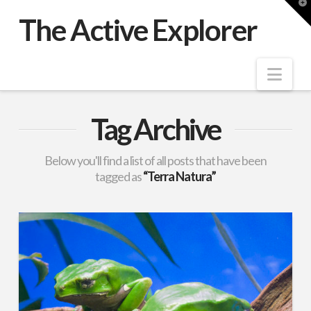
T
t
The Active Explorer
W
Nav
Tag Archive
Below you'll find a list of all posts that have been
tagged as
“Terra Natura”