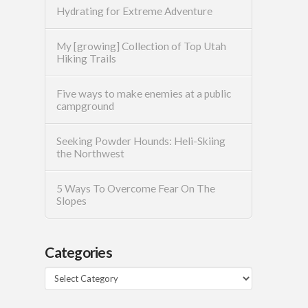
Hydrating for Extreme Adventure
My [growing] Collection of Top Utah
Hiking Trails
Five ways to make enemies at a public
campground
Seeking Powder Hounds: Heli-Skiing
the Northwest
5 Ways To Overcome Fear On The
Slopes
Categories
Categories