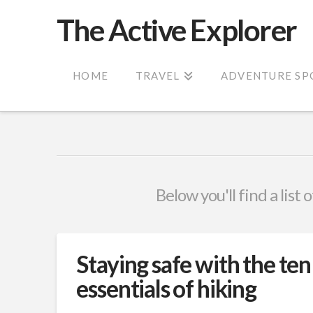
The Active Explorer
HOME
TRAVEL
ADVENTURE SP
Below you'll find a list
Staying safe with the ten
essentials of hiking