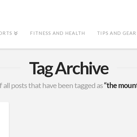
ORTS
FITNESS AND HEALTH
TIPS AND GEAR
Tag Archive
 of all posts that have been tagged as
“the mount