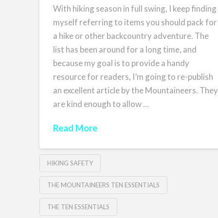
With hiking season in full swing, I keep finding
myself referring to items you should pack for
a hike or other backcountry adventure. The
list has been around for a long time, and
because my goal is to provide a handy
resource for readers, I’m going to re-publish
an excellent article by the Mountaineers. The
are kind enough to allow …
Read More
HIKING SAFETY
THE MOUNTAINEERS TEN ESSENTIALS
THE TEN ESSENTIALS