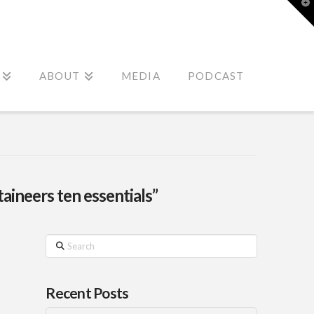
T
t
W
ABOUT
MEDIA
PODCAST
aineers ten essentials”
Search
Recent Posts