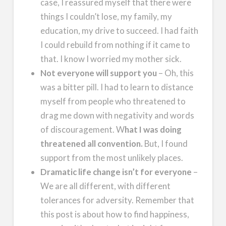
case, I reassured myself that there were
things I couldn’t lose, my family, my
education, my drive to succeed. I had faith
I could rebuild from nothing if it came to
that. I know I worried my mother sick.
Not everyone will support you
– Oh, this
was a bitter pill. I had to learn to distance
myself from people who threatened to
drag me down with negativity and words
of discouragement. W
hat I was doing
threatened all convention.
But, I found
support from the most unlikely places.
Dramatic life change isn’t for everyone
–
We are all different, with different
tolerances for adversity. Remember that
this post is about how to find happiness,