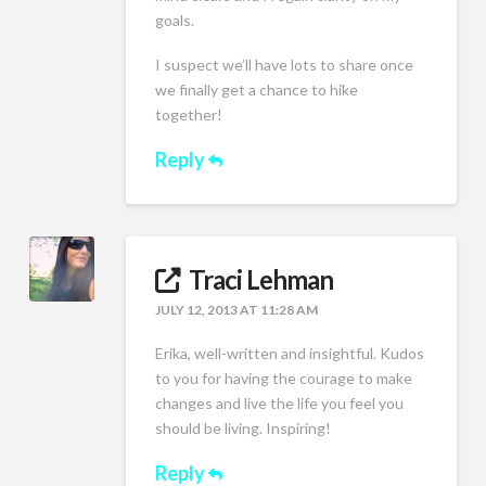
goals.
I suspect we’ll have lots to share once
we finally get a chance to hike
together!
Reply
Traci Lehman
JULY 12, 2013 AT 11:28 AM
Erika, well-written and insightful. Kudos
to you for having the courage to make
changes and live the life you feel you
should be living. Inspiring!
Reply