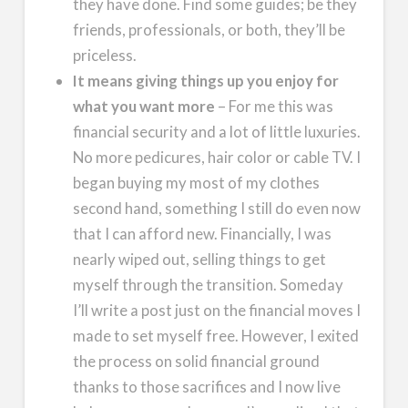
they have done. Find some guides; be they
friends, professionals, or both, they’ll be
priceless.
It means giving things up you enjoy for
what you want more
– For me this was
financial security and a lot of little luxuries.
No more pedicures, hair color or cable TV. I
began buying my most of my clothes
second hand, something I still do even now
that I can afford new. Financially, I was
nearly wiped out, selling things to get
myself through the transition. Someday
I’ll write a post just on the financial moves I
made to set myself free. However, I exited
the process on solid financial ground
thanks to those sacrifices and I now live