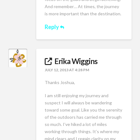
And remember… At times, the journey
is more important than the destination.
Reply
Erika Wiggins
JULY 12, 2013 AT 4:28 PM
Thanks Joshua,
I am still enjoying my journey and
suspect I will always be wandering
toward some goal. Like you the serenity
of the outdoors has carried me through
so much. I’ve hiked a lot of miles
working through things. It’s where my
mind clears and I regain clarity on my