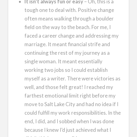
It isn’t always fun or easy
– Oh, this is a
tough one to deal with. Positive change
often means walking through a boulder
field on the way to the beach. For me, I
faced a career change and addressing my
marriage. It meant financial strife and
continuing the rest of my journey as a
single woman. It meant essentially
working two jobs so I could establish
myself as a writer. There were victories as
well, and those felt great! I reached my
farthest emotional limit right before my
move to Salt Lake City and had no idea if I
could fulfill my work responsibilities. In the
end, I did, and I sobbed when I was done
because I knew I’d just achieved what I