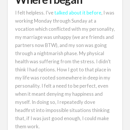
I felt helpless. I’ve
talked about it before
, I was
working Monday through Sunday at a
vocation which conflicted with my personality,
my marriage was unhappy (we are friends and
partners now BTW), and my son was going
through a nightmarish phase. My physical
health was suffering from the stress. I didn’t
think I had options. How I got to that place in
my life was rooted somewhere in deep in my
personality. I felt a need to be perfect, even
when it meant denying my happiness and
myself. In doing so, I repeatedly dove
headfirst into impossible situations thinking
that, if I was just good enough, I could make
them work.