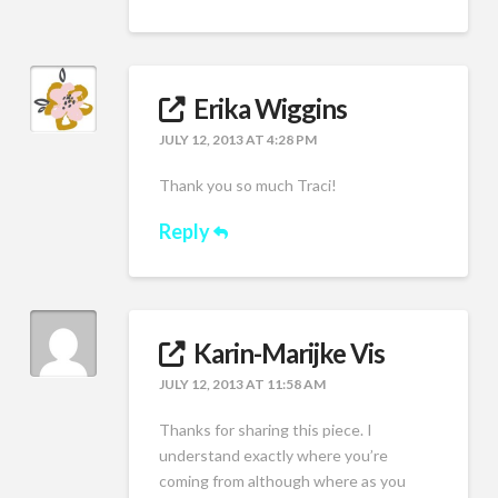
Erika Wiggins
JULY 12, 2013 AT 4:28 PM
Thank you so much Traci!
Reply
Karin-Marijke Vis
JULY 12, 2013 AT 11:58 AM
Thanks for sharing this piece. I
understand exactly where you’re
coming from although where as you