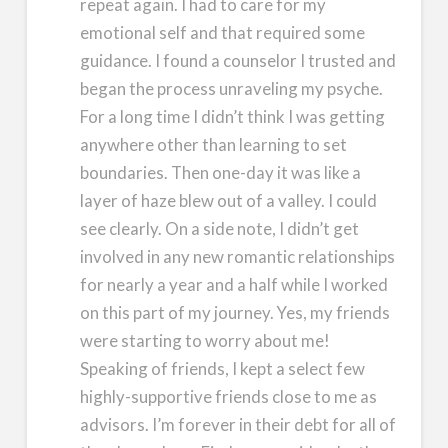
repeat again. I had to care for my
emotional self and that required some
guidance. I found a counselor I trusted and
began the process unraveling my psyche.
For a long time I didn’t think I was getting
anywhere other than learning to set
boundaries. Then one-day it was like a
layer of haze blew out of a valley. I could
see clearly. On a side note, I didn’t get
involved in any new romantic relationships
for nearly a year and a half while I worked
on this part of my journey. Yes, my friends
were starting to worry about me!
Speaking of friends, I kept a select few
highly-supportive friends close to me as
advisors. I’m forever in their debt for all of