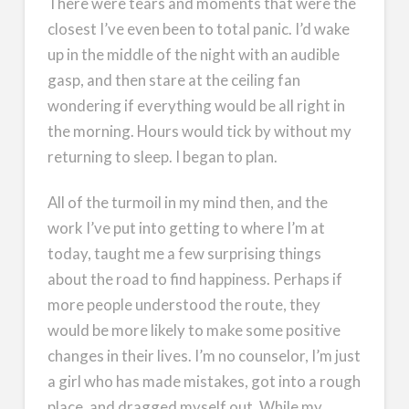
There were tears and moments that were the
closest I’ve even been to total panic. I’d wake
up in the middle of the night with an audible
gasp, and then stare at the ceiling fan
wondering if everything would be all right in
the morning. Hours would tick by without my
returning to sleep. I began to plan.
All of the turmoil in my mind then, and the
work I’ve put into getting to where I’m at
today, taught me a few surprising things
about the road to find happiness. Perhaps if
more people understood the route, they
would be more likely to make some positive
changes in their lives. I’m no counselor, I’m just
a girl who has made mistakes, got into a rough
place, and dragged myself out. While my