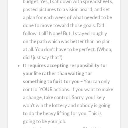
budget. Yes, I sat down with spreadsheets,
pasted pictures to a vision board, and set
a plan for each week of what needed to be
done to move toward those goals. Did I
follow it all? Nope! But, I stayed roughly
on the path which was better than no plan
at all. You don’t have to be perfect. (Whoa,
did
I
just say that?)
It requires accepting responsibility for
your life rather than waiting for
something to fix it for you
– You can only
control YOUR actions. If you want to make
a change, take control. Sorry, you likely
won’t win the lottery and nobody is going
to do the heavy lifting for you. This is
going to be your job.