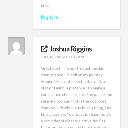
Erika
Reply
Joshua Riggins
JULY 12, 2013 AT 11:12 AM
Great post… I went through similar
changes and I’m still on my journey.
Happiness is not a destination, it’s a
state of mind, a place we can make a
conscience choice to be. The peace and
serenity you can find in the outdoors
leads you. Really, it can be anything, just
find a passion. Your post is inspiring, it’s
a reminder of what we strive for. Set
focus on the goals and begin acheiving.