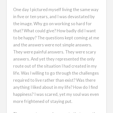
One day I pictured myself living the same way
in five or ten years, and I was devastated by
the image. Why go on working so hard for
that? What could give? How badly did I want
to be happy? The questions kept coming at me
and the answers were not simple answers.
They were painful answers. They were scary
answers. And yet they represented the only
route out of the situation I had created in my
life. Was I willing to go through the challenges
required to live rather than exist? Was there
anything I liked about in my life? How do I find
happiness? I was scared, yet my soul was even
more frightened of staying put.