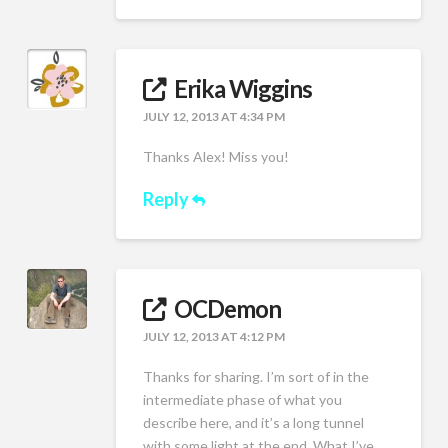
Erika Wiggins
JULY 12, 2013 AT 4:34 PM
Thanks Alex! Miss you!
Reply
OCDemon
JULY 12, 2013 AT 4:12 PM
Thanks for sharing. I’m sort of in the
intermediate phase of what you
describe here, and it’s a long tunnel
with some light at the end. What I’ve