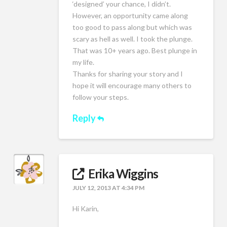
‘designed’ your chance, I didn’t.
However, an opportunity came along
too good to pass along but which was
scary as hell as well. I took the plunge.
That was 10+ years ago. Best plunge in
my life.
Thanks for sharing your story and I
hope it will encourage many others to
follow your steps.
Reply
Erika Wiggins
JULY 12, 2013 AT 4:34 PM
Hi Karin,