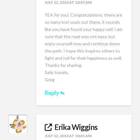
JULY 12, 2013 AT 10:07 AM
YEA for you! Congratulations, there are
so many lost souls out there, it sounds
like you have found your happy self. I am
sure that the road was not easy, but
enjoy yourself now and continue down
the path. I hope this inspires others to
fight and toil for their happiness as well.
Thanks for sharing.
Safe travels,
Greg
Reply
Erika Wiggins
JULY 12, 2013 AT 10:41 AM