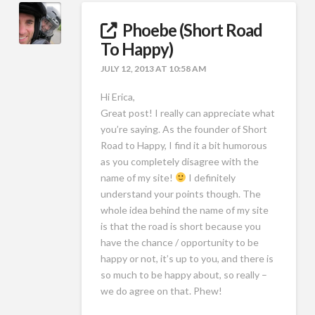
Phoebe (Short Road
To Happy)
JULY 12, 2013 AT 10:58 AM
Hi Erica,
Great post! I really can appreciate what
you’re saying. As the founder of Short
Road to Happy, I find it a bit humorous
as you completely disagree with the
name of my site!
I definitely
understand your points though. The
whole idea behind the name of my site
is that the road is short because you
have the chance / opportunity to be
happy or not, it’s up to you, and there is
so much to be happy about, so really –
we do agree on that. Phew!