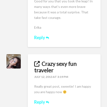
Good for you that you took the leap! In
many ways that’s even more brave
because it was a total surprise. That
take fast courage.
Erika
Reply
Crazy sexy fun
traveler
JULY 12, 2013 AT 3:19 PM
Really great post, sweetie! I am happy
you are happy now
Reply