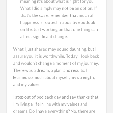
meaning it’s about what is right for you.
What I did simply may not be an option. If
that’s the case, remember that much of
happiness is rooted in a positive outlook
on life. Just working on that one thing can
affect significant change.
What I just shared may sound daunting, but I
assure you, it is worthwhile. Today, I look back
and wouldn’t change a moment of my journey.
There was a dream, a plan, and results. I
learned so much about myself, my strength,
and my values.
I step out of bed each day and say thanks that
I’m living a life in line with my values and
dreams. Do I have everything? No, there are