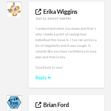
Erika Wiggins
JULY 12, 2013 AT 4:44 PM
I understand what you mean and that’s
why I made a point of saying how
individual this issue is. I too ran across a
lot of negativity and it was tough. It
sounds like you have confidence in your
plan and that is key.
Good luck to you!
Reply
Brian Ford