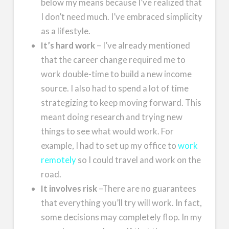
below my means because I’ve realized that
I don’t need much. I’ve embraced simplicity
as a lifestyle.
It’s hard work
– I’ve already mentioned
that the career change required me to
work double-time to build a new income
source. I also had to spend a lot of time
strategizing to keep moving forward. This
meant doing research and trying new
things to see what would work. For
example, I had to set up my office to
work
remotely
so I could travel and work on the
road.
It involves risk
–There are no guarantees
that everything you’ll try will work. In fact,
some decisions may completely flop. In my