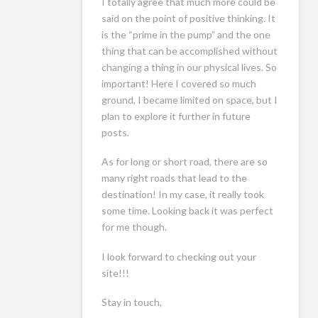
I totally agree that much more could be
said on the point of positive thinking. It
is the “prime in the pump” and the one
thing that can be accomplished without
changing a thing in our physical lives. So
important! Here I covered so much
ground, I became limited on space, but I
plan to explore it further in future
posts.
As for long or short road, there are so
many right roads that lead to the
destination! In my case, it really took
some time. Looking back it was perfect
for me though.
I look forward to checking out your
site!!!
Stay in touch,