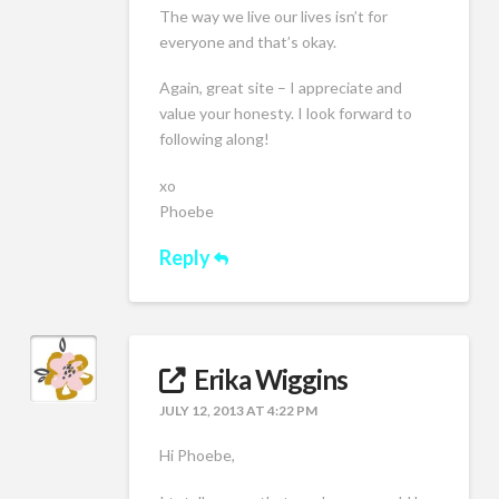
The way we live our lives isn’t for
everyone and that’s okay.
Again, great site – I appreciate and
value your honesty. I look forward to
following along!
xo
Phoebe
Reply
Erika Wiggins
JULY 12, 2013 AT 4:22 PM
Hi Phoebe,