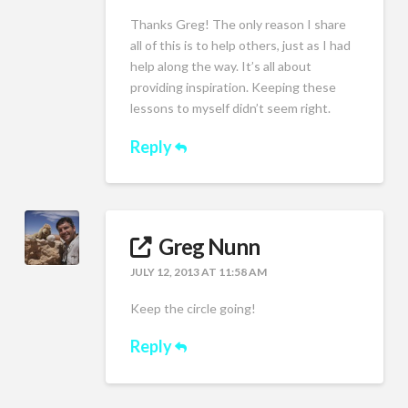
Thanks Greg! The only reason I share
all of this is to help others, just as I had
help along the way. It’s all about
providing inspiration. Keeping these
lessons to myself didn’t seem right.
Reply
Greg Nunn
JULY 12, 2013 AT 11:58 AM
Keep the circle going!
Reply