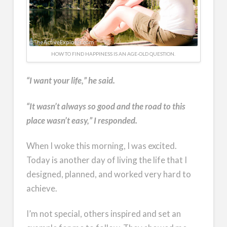
HOW TO FIND HAPPINESS IS AN AGE-OLD QUESTION.
“I want your life,” he said.
“It wasn’t always so good and the road to this
place wasn’t easy,” I responded.
When I woke this morning, I was excited.
Today is another day of living the life that I
designed, planned, and worked very hard to
achieve.
I’m not special, others inspired and set an