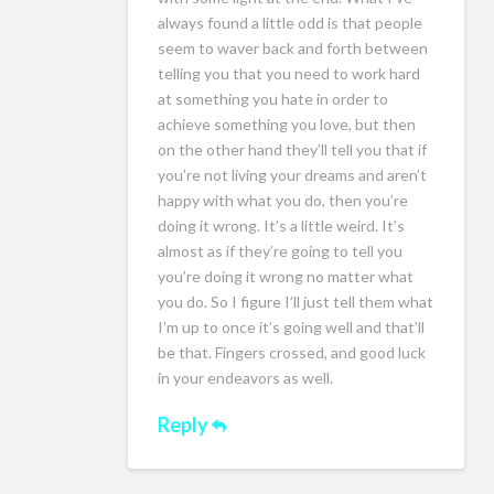
always found a little odd is that people
seem to waver back and forth between
telling you that you need to work hard
at something you hate in order to
achieve something you love, but then
on the other hand they’ll tell you that if
you’re not living your dreams and aren’t
happy with what you do, then you’re
doing it wrong. It’s a little weird. It’s
almost as if they’re going to tell you
you’re doing it wrong no matter what
you do. So I figure I’ll just tell them what
I’m up to once it’s going well and that’ll
be that. Fingers crossed, and good luck
in your endeavors as well.
Reply