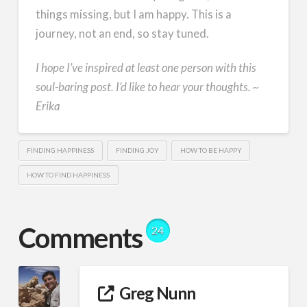
things missing, but I am happy. This is a
journey, not an end, so stay tuned.
I hope I’ve inspired at least one person with this
soul-baring post. I’d like to hear your thoughts. ~
Erika
FINDING HAPPINESS
FINDING JOY
HOW TO BE HAPPY
HOW TO FIND HAPPINESS
Comments
24
Greg Nunn