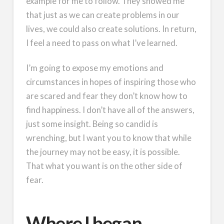
example for me to follow. They showed me
that just as we can create problems in our
lives, we could also create solutions. In return,
I feel a need to pass on what I’ve learned.
I’m going to expose my emotions and
circumstances in hopes of inspiring those who
are scared and fear they don’t know how to
find happiness. I don’t have all of the answers,
just some insight. Being so candid is
wrenching, but I want you to know that while
the journey may not be easy, it is possible.
That what you want is on the other side of
fear.
Where I began