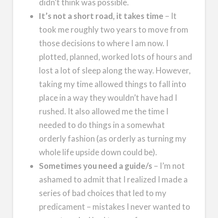
didn’t think was possible.
It’s not a short road, it takes time
– It
took me roughly two years to move from
those decisions to where I am now. I
plotted, planned, worked lots of hours and
lost a lot of sleep along the way. However,
taking my time allowed things to fall into
place in a way they wouldn’t have had I
rushed. It also allowed me the time I
needed to do things in a somewhat
orderly fashion (as orderly as turning my
whole life upside down could be).
Sometimes you need a guide/s
– I’m not
ashamed to admit that I realized I made a
series of bad choices that led to my
predicament – mistakes I never wanted to