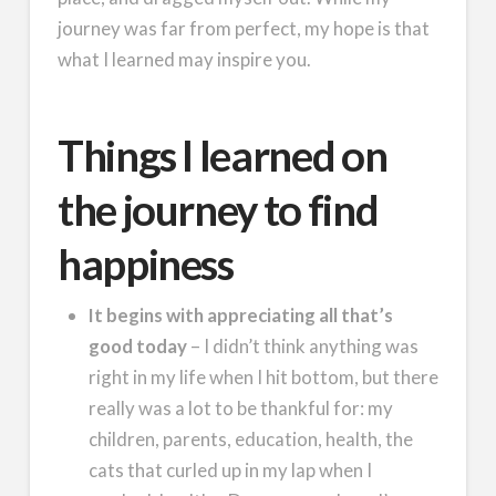
journey was far from perfect, my hope is that
what I learned may inspire you.
Things I learned on
the journey to find
happiness
It begins with appreciating all that’s
good today
– I didn’t think anything was
right in my life when I hit bottom, but there
really was a lot to be thankful for: my
children, parents, education, health, the
cats that curled up in my lap when I