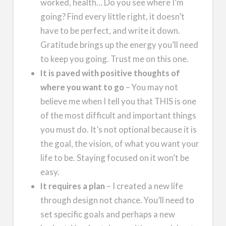
worked, health… Do you see where I’m
going? Find every little right, it doesn’t
have to be perfect, and write it down.
Gratitude brings up the energy you’ll need
to keep you going. Trust me on this one.
It is paved with positive thoughts of
where you want to go
– You may not
believe me when I tell you that THIS is one
of the most difficult and important things
you must do. It’s not optional because it is
the goal, the vision, of what you want your
life to be. Staying focused on it won’t be
easy.
It requires a plan
– I created a new life
through design not chance. You’ll need to
set specific goals and perhaps a new