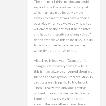
The one part I think maybe you could
expand on is the positive thinking, of
which I am a big believer. My mom
always told me that you have a choice
everyday when you wake up – how you
will embrace the day. Will it be positive
and happy or negative and angry / sad? I
definitely believe this to be true. It is up
to us to choose to be a certain way,
when times are tough or not.
Also, I really love your “Dramatic life
change isn’t for everyone.” How true
this is! I am always concerned about my
friends and family who I feel are stuck in
a rut or aren’t living life to the fullest.
Then, I realize the only one getting
worked up over it is me, so that’s when
I turn around & try my hardest to
accept the lives others have chosen.