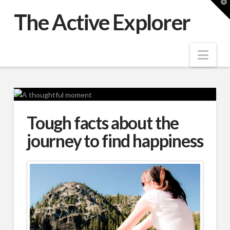
T
t
The Active Explorer
W
Nav
Tough facts about the
journey to find happiness