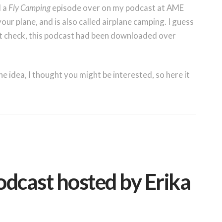
d a
Fly Camping
episode over on my podcast at AME
our plane, and is also called airplane camping. I guess
st check, this podcast had been downloaded over
 idea, I thought you might be interested, so here it
odcast hosted by Erika