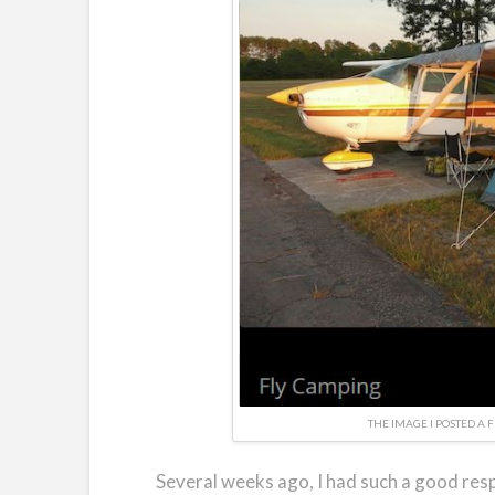
THE IMAGE I POSTED A 
Several weeks ago, I had such a good resp