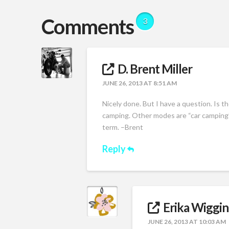
Comments
3
D. Brent Miller
JUNE 26, 2013 AT 8:51 AM
Nicely done. But I have a question. Is th
camping. Other modes are “car camping”
term. –Brent
Reply
Erika Wiggin
JUNE 26, 2013 AT 10:03 AM