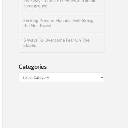
Five ways to make enemies at a public
campground
Seeking Powder Hounds: Heli-Skiing
the Northwest
5 Ways To Overcome Fear On The
Slopes
Categories
Categories