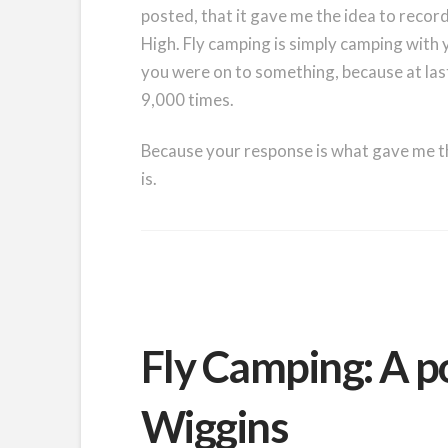
posted, that it gave me the idea to recor
High. Fly camping is simply camping with y
you were on to something, because at la
9,000 times.
Because your response is what gave me the
is.
Fly Camping: A p
Wiggins