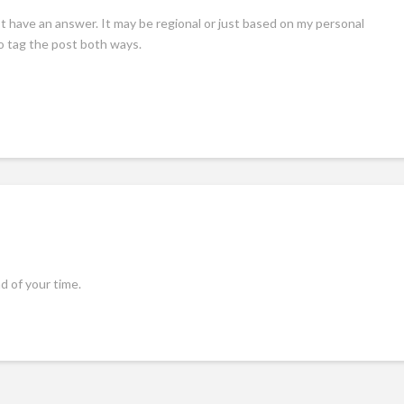
t have an answer. It may be regional or just based on my personal
to tag the post both ways.
 of your time.