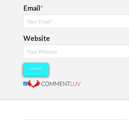
Email
*
Website