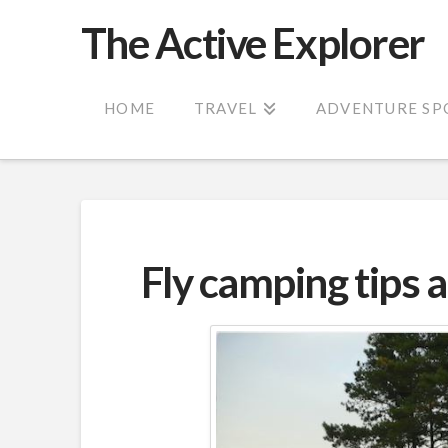
The Active Explorer
HOME
TRAVEL
ADVENTURE SP
Fly camping tips 