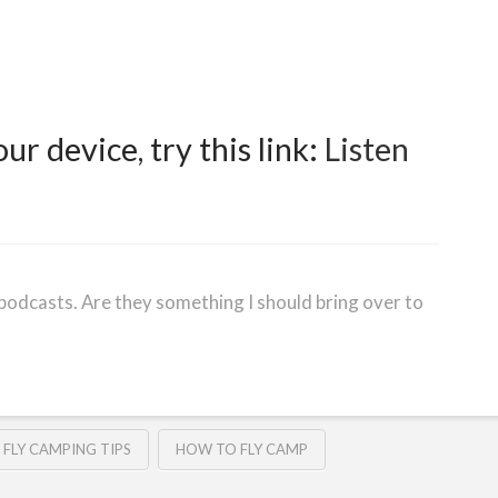
our device, try this link:
Listen
podcasts. Are they something I should bring over to
FLY CAMPING TIPS
HOW TO FLY CAMP