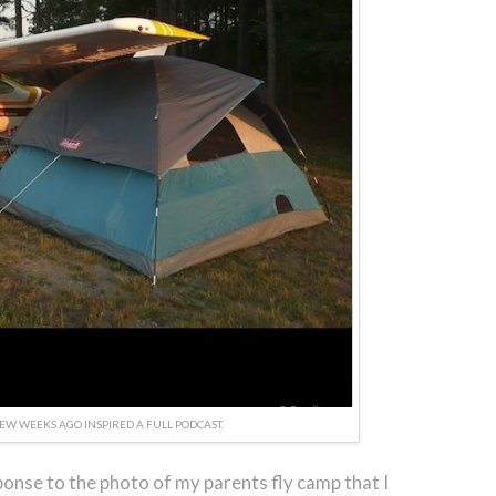
FEW WEEKS AGO INSPIRED A FULL PODCAST.
onse to the photo of my parents fly camp that I