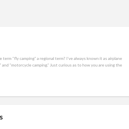
e term “fly camping” a regional term? I’ve always known it as airplane
 and “motorcycle camping.” Just curious as to how you are using the
s