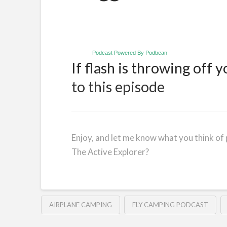
Podcast Powered By Podbean
If flash is throwing off y
to this episode
Enjoy, and let me know what you think of 
The Active Explorer?
AIRPLANE CAMPING
FLY CAMPING PODCAST