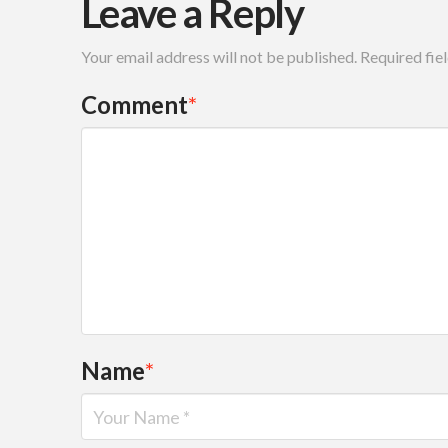
Leave a Reply
Your email address will not be published.
Required fie
Comment
*
Name
*