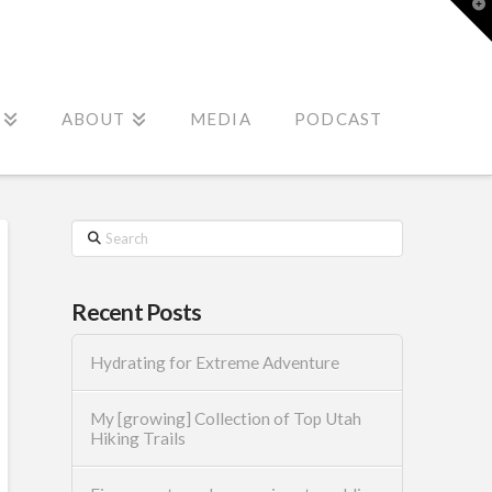
T
t
W
ABOUT
MEDIA
PODCAST
Search
Recent Posts
Hydrating for Extreme Adventure
My [growing] Collection of Top Utah
Hiking Trails