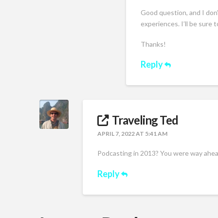
Good question, and I don’
experiences. I’ll be sure 
Thanks!
Reply
Traveling Ted
APRIL 7, 2022 AT 5:41 AM
Podcasting in 2013? You were way ahead
Reply