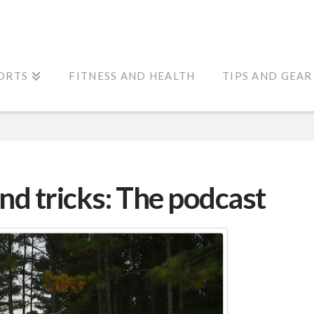
ORTS
FITNESS AND HEALTH
TIPS AND GEAR
and tricks: The podcast