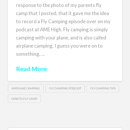
response to the photo of my parents fly
camp that I posted, that it gave me the idea
to record a Fly Camping episode over on my
podcast at AME High. Fly camping is simply
camping with your plane, and is also called
airplane camping. I guess you were on to
something, …
Read More
AIRPLANE CAMPING
FLY CAMPING PODCAST
FLY CAMPING TIPS
HOW TO FLY CAMP