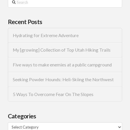
Search
Recent Posts
Hydrating for Extreme Adventure
My [growing] Collection of Top Utah Hiking Trails
Five ways to make enemies at a public campground
Seeking Powder Hounds: Heli-Skiing the Northwest
5 Ways To Overcome Fear On The Slopes
Categories
Categories