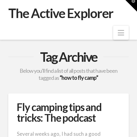
T
t
The Active Explorer
W
Nav
Tag Archive
Below you'll find a list of all posts that have been
tagged as
“how to fly camp”
Fly camping tips and
tricks: The podcast
Several weeks ago, I had such a good