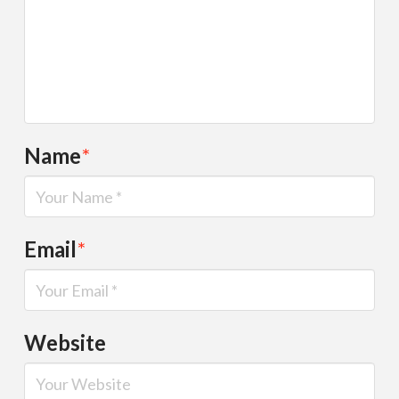
Name
*
Email
*
Website