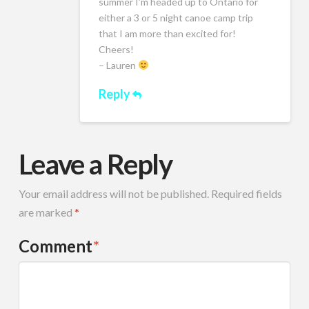
summer I’m headed up to Ontario for
either a 3 or 5 night canoe camp trip
that I am more than excited for!
Cheers!
– Lauren
Reply
Leave a Reply
Your email address will not be published.
Required fields
are marked
*
Comment
*