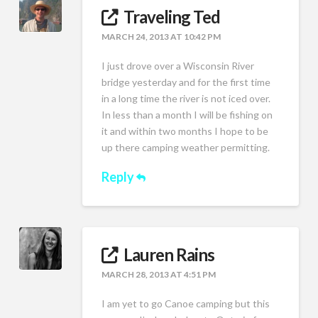
Traveling Ted
MARCH 24, 2013 AT 10:42 PM
I just drove over a Wisconsin River
bridge yesterday and for the first time
in a long time the river is not iced over.
In less than a month I will be fishing on
it and within two months I hope to be
up there camping weather permitting.
Reply
Lauren Rains
MARCH 28, 2013 AT 4:51 PM
I am yet to go Canoe camping but this