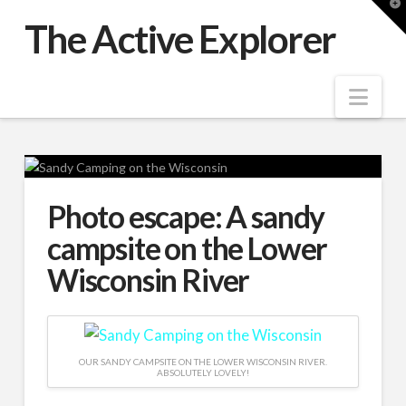
T
t
The Active Explorer
W
Nav
Photo escape: A sandy
campsite on the Lower
Wisconsin River
OUR SANDY CAMPSITE ON THE LOWER WISCONSIN RIVER.
ABSOLUTELY LOVELY!