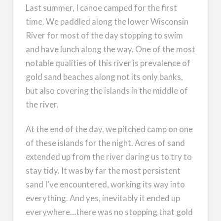
Last summer, I canoe camped for the first
time. We paddled along the lower Wisconsin
River for most of the day stopping to swim
and have lunch along the way. One of the most
notable qualities of this river is prevalence of
gold sand beaches along not its only banks,
but also covering the islands in the middle of
the river.
At the end of the day, we pitched camp on one
of these islands for the night. Acres of sand
extended up from the river daring us to try to
stay tidy. It was by far the most persistent
sand I’ve encountered, working its way into
everything. And yes, inevitably it ended up
everywhere…there was no stopping that gold