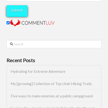
Search
Recent Posts
Hydrating for Extreme Adventure
My [growing] Collection of Top Utah Hiking Trails
Five ways to make enemies at a public campground