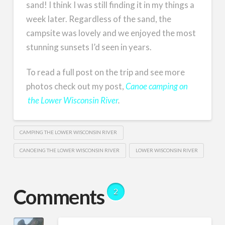
sand! I think I was still finding it in my things a
week later. Regardless of the sand, the
campsite was lovely and we enjoyed the most
stunning sunsets I’d seen in years.
To read a full post on the trip and see more
photos check out my post,
Canoe camping on
the Lower Wisconsin River
.
CAMPING THE LOWER WISCONSIN RIVER
CANOEING THE LOWER WISCONSIN RIVER
LOWER WISCONSIN RIVER
Comments
2