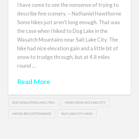
I have come to see the nonsense of trying to
describe fine scenery. ~ Nathaniel Hawthorne
Some hikes just aren’t long enough. That was
the case when I hiked to Dog Lake in the
Wasatch Mountains near Salt Lake City. The
hike had nice elevation gain and a little bit of
snow to trudge through, but at 4.8 miles
round …
Read More
DOG DESOLATION LAKE UTAH
HIKES NEAR SALT LAKE CITY
HIKING BIG COTTONWOOD
SALT LAKE CITY HIKES