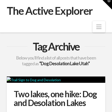
T
t
The Active Explorer
W
Nav
Tag Archive
Below you'll find a list of all posts that have been
tagged as
“Dog Desolation Lake Utah”
Two lakes, one hike: Dog
and Desolation Lakes