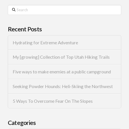
Search
Recent Posts
Hydrating for Extreme Adventure
My [growing] Collection of Top Utah Hiking Trails
Five ways to make enemies at a public campground
Seeking Powder Hounds: Heli-Skiing the Northwest
5 Ways To Overcome Fear On The Slopes
Categories