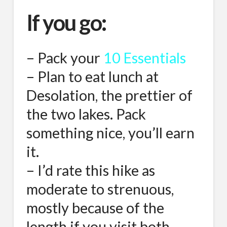
If you go:
– Pack your
10 Essentials
– Plan to eat lunch at
Desolation, the prettier of
the two lakes. Pack
something nice, you’ll earn
it.
– I’d rate this hike as
moderate to strenuous,
mostly because of the
length if you visit both