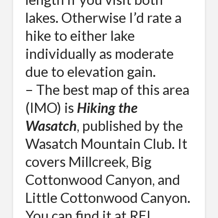
lakes. Otherwise I’d rate a
hike to either lake
individually as moderate
due to elevation gain.
– The best map of this area
(IMO) is
Hiking the
Wasatch
, published by the
Wasatch Mountain Club. It
covers Millcreek, Big
Cottonwood Canyon, and
Little Cottonwood Canyon.
You can find it at REI.