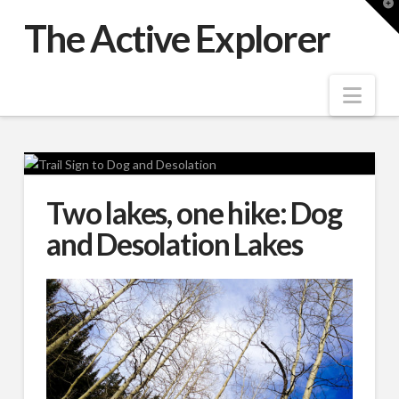
T
t
The Active Explorer
W
Nav
Two lakes, one hike: Dog
and Desolation Lakes