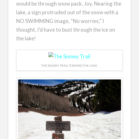
would be through snow pack. Joy. Nearing the
lake, a sign protruded out of the snow with a
NO SWIMMING image, “No worries,” I
thought, I’d have to bust through the ice on
the lake!
THE SNOWY TRAIL TOWARD THE LAKE.