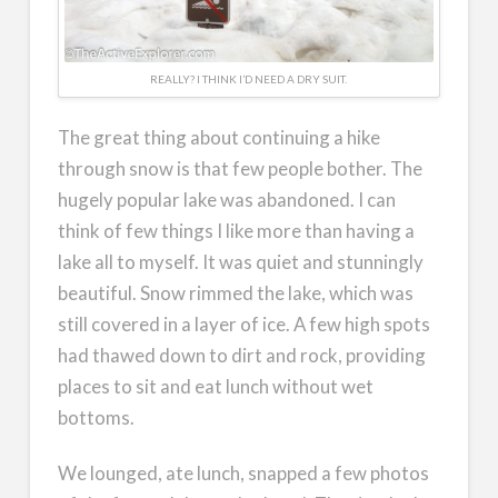
REALLY? I THINK I’D NEED A DRY SUIT.
The great thing about continuing a hike
through snow is that few people bother. The
hugely popular lake was abandoned. I can
think of few things I like more than having a
lake all to myself. It was quiet and stunningly
beautiful. Snow rimmed the lake, which was
still covered in a layer of ice. A few high spots
had thawed down to dirt and rock, providing
places to sit and eat lunch without wet
bottoms.
We lounged, ate lunch, snapped a few photos