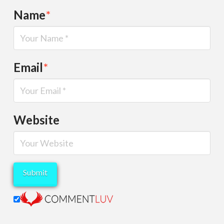
Name
*
Email
*
Website