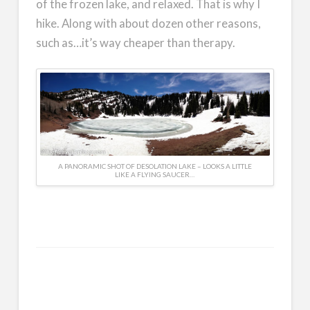
of the frozen lake, and relaxed. That is why I
hike. Along with about dozen other reasons,
such as…it’s way cheaper than therapy.
A PANORAMIC SHOT OF DESOLATION LAKE – LOOKS A LITTLE
LIKE A FLYING SAUCER…