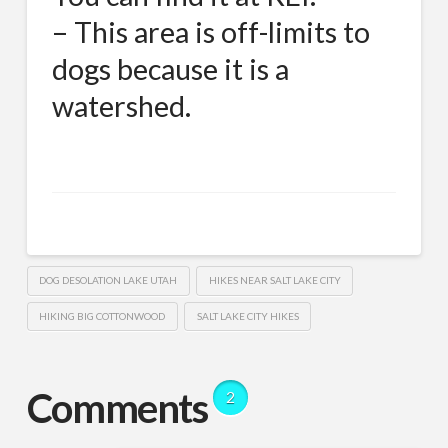
– This area is off-limits to
dogs because it is a
watershed.
DOG DESOLATION LAKE UTAH
HIKES NEAR SALT LAKE CITY
HIKING BIG COTTONWOOD
SALT LAKE CITY HIKES
Comments
2