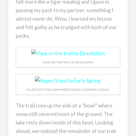
felt more like a tiger mauling and I gave in,
passing my pack to my partner, something I
almost never do. Wow, I learned my lesson
and felt guilty as he trudged with both of our
packs.
VIEW ON THE TRAIL TO DESOLATION
IN LATE MAY THE ASPEN WERE BARELY SHOWING LEAVES.
The trail rose up the side of a “bowl” where
snow still covered most of the ground. The
lake rests down inside of this bowl. Looking
ahead, we realized the remainder of our trek