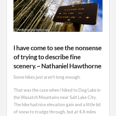
I have come to see the nonsense
of trying to describe fine
scenery. ~ Nathaniel Hawthorne
Some hikes just aren’t long enough.
That was the case when I hiked to Dog Lake in
the Wasatch Mountains near Salt Lake City.
The hike had nice elevation gain and a little bit
of snow to trudge through, but at 4.8 miles