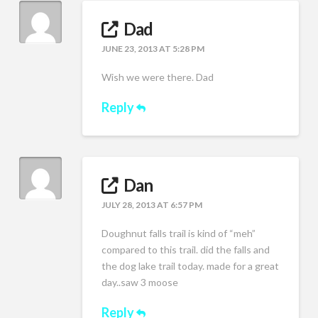
Dad
JUNE 23, 2013 AT 5:28 PM
Wish we were there. Dad
Reply
Dan
JULY 28, 2013 AT 6:57 PM
Doughnut falls trail is kind of “meh”
compared to this trail. did the falls and
the dog lake trail today. made for a great
day..saw 3 moose
Reply