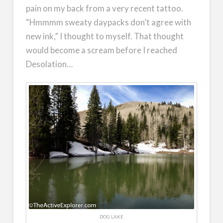
pain on my back from a very recent tattoo.
“Hmmmm sweaty daypacks don’t agree with
new ink,” I thought to myself. That thought
would become a scream before I reached
Desolation…
DOG LAKE