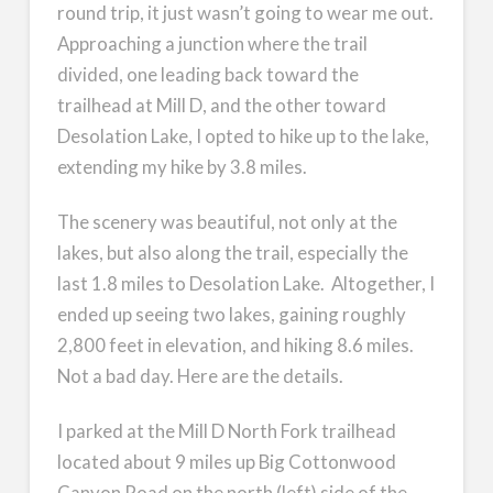
round trip, it just wasn’t going to wear me out.
Approaching a junction where the trail
divided, one leading back toward the
trailhead at Mill D, and the other toward
Desolation Lake, I opted to hike up to the lake,
extending my hike by 3.8 miles.
The scenery was beautiful, not only at the
lakes, but also along the trail, especially the
last 1.8 miles to Desolation Lake. Altogether, I
ended up seeing two lakes, gaining roughly
2,800 feet in elevation, and hiking 8.6 miles.
Not a bad day. Here are the details.
I parked at the Mill D North Fork trailhead
located about 9 miles up Big Cottonwood
Canyon Road on the north (left) side of the