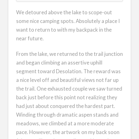
We detoured above the lake to scope-out
some nice camping spots. Absolutely a place I
want to return to with my backpack in the
near future.
From the lake, we returned to the trail junction
and began climbing an assertive uphill
segment toward Desolation. The reward was
a nice level off and beautiful views not far up
the trail. One exhausted couple we saw turned
back just before this point not realizing they
had just about conquered the hardest part.
Winding through dramatic aspen stands and
meadows, we climbed at a more moderate
pace. However, the artwork on my back soon