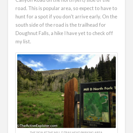
road. This is popular area, so expect to have to
hunt for a spot if you don’t arrive early. On the
south side of the road is the trailhead for
Doughnut Falls, a hike I have yet to check off
my list.
THE SIGN AT THE MILL D TRAILHEAD PARKING AREA.