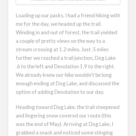
Loading up our packs, I had a friend hiking with
me for the day, we headed up the trail.
Winding in and out of forest, the trail yielded
a couple of pretty views on the way to a
stream crossing at 1.2 miles. Just .5 miles
further we reached a trail junction, Dog Lake
.6 to the left and Desolation 1.9 to the right.
We already knew our hike wouldn’t be long
enough ending at Dog Lake, and discussed the
option of adding Desolation to our day.
Heading toward Dog Lake, the trail steepened
and lingering snow covered our route (this
was the end of May). Arriving at Dog Lake, I
grabbed a snack and noticed some stinging