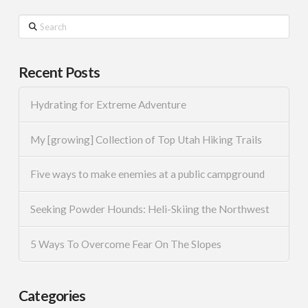
Search
Recent Posts
Hydrating for Extreme Adventure
My [growing] Collection of Top Utah Hiking Trails
Five ways to make enemies at a public campground
Seeking Powder Hounds: Heli-Skiing the Northwest
5 Ways To Overcome Fear On The Slopes
Categories