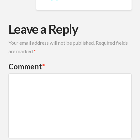
Leave a Reply
Your email address will not be published.
Required fields
are marked
*
Comment
*