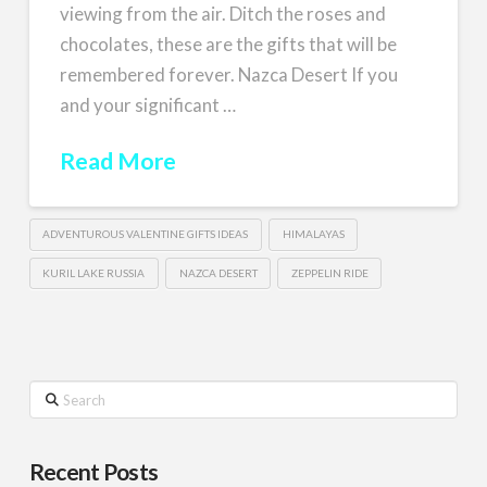
viewing from the air. Ditch the roses and
chocolates, these are the gifts that will be
remembered forever. Nazca Desert If you
and your significant …
Read More
ADVENTUROUS VALENTINE GIFTS IDEAS
HIMALAYAS
KURIL LAKE RUSSIA
NAZCA DESERT
ZEPPELIN RIDE
Search
Recent Posts