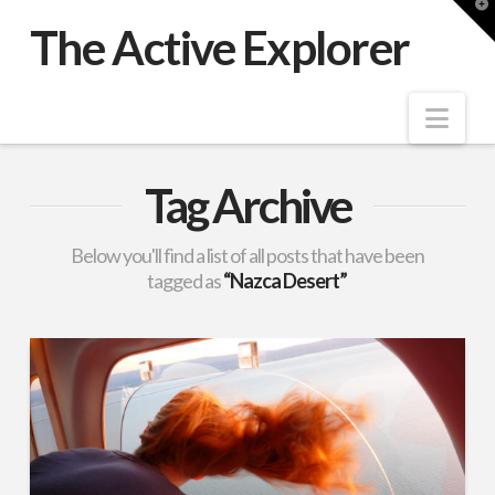
T
t
The Active Explorer
W
Nav
Tag Archive
Below you'll find a list of all posts that have been
tagged as
“Nazca Desert”