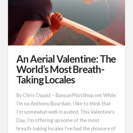
An Aerial Valentine: The
World’s Most Breath-
Taking Locales
By Chris Oquist – BanyanPilotShop.net While
I’m no Anthony Bourdain, I like to think that
I’m somewhat well-traveled. This Valentine’s
Day, I’m offering up some of the most
breath-taking locales I’ve had the pleasure of