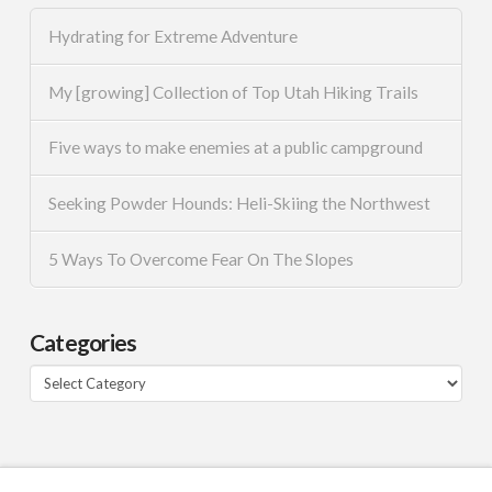
Hydrating for Extreme Adventure
My [growing] Collection of Top Utah Hiking Trails
Five ways to make enemies at a public campground
Seeking Powder Hounds: Heli-Skiing the Northwest
5 Ways To Overcome Fear On The Slopes
Categories
Categories