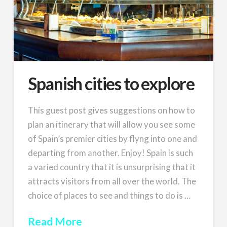
Spanish cities to explore
This guest post gives suggestions on how to
plan an itinerary that will allow you see some
of Spain’s premier cities by flyng into one and
departing from another. Enjoy! Spain is such
a varied country that it is unsurprising that it
attracts visitors from all over the world. The
choice of places to see and things to do is …
Read More