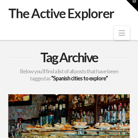
T
t
The Active Explorer
W
Nav
Tag Archive
Below you'll find a list of all posts that have been
tagged as
“Spanish cities to explore”