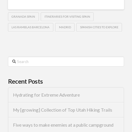
GRANADA SPAIN
ITINERARIES FOR VISITING SPAIN
LAS RAMBLAS BARCELONA
MADRID
SPANISH CITIES TO EXPLORE
Search
Recent Posts
Hydrating for Extreme Adventure
My [growing] Collection of Top Utah Hiking Trails
Five ways to make enemies at a public campground