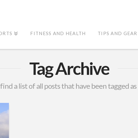
ORTS
FITNESS AND HEALTH
TIPS AND GEAR
Tag Archive
 find a list of all posts that have been tagged as