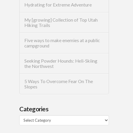
Hydrating for Extreme Adventure
My [growing] Collection of Top Utah
Hiking Trails
Five ways to make enemies at a public
campground
Seeking Powder Hounds: Heli-Skiing
the Northwest
5 Ways To Overcome Fear On The
Slopes
Categories
Categories