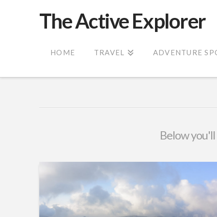
The Active Explorer
HOME
TRAVEL
ADVENTURE SP
Below you'll