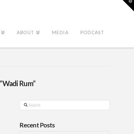
T
t
W
ABOUT
MEDIA
PODCAST
“Wadi Rum”
Search
Recent Posts