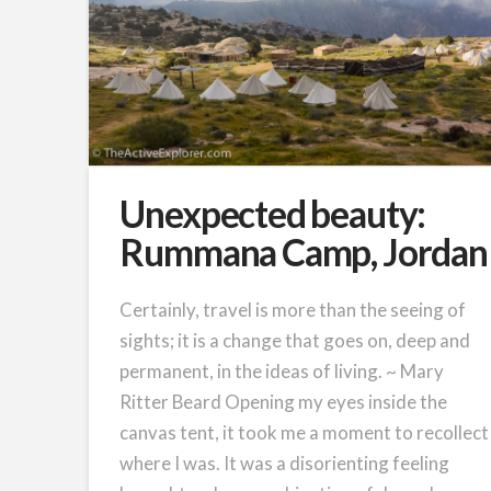
Unexpected beauty:
Rummana Camp, Jordan
Certainly, travel is more than the seeing of
sights; it is a change that goes on, deep and
permanent, in the ideas of living. ~ Mary
Ritter Beard Opening my eyes inside the
canvas tent, it took me a moment to recollect
where I was. It was a disorienting feeling