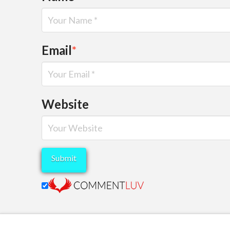
Email
*
Website