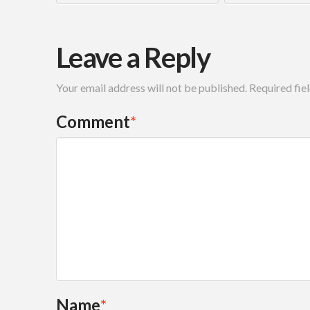
Leave a Reply
Your email address will not be published.
Required fie
Comment
*
Name
*