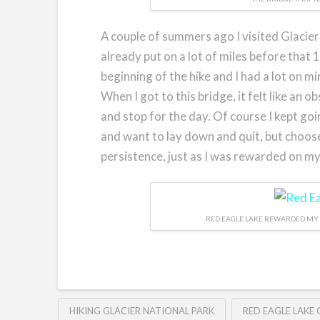
A couple of summers ago I visited Glacier
already put on a lot of miles before that
beginning of the hike and I had a lot on mi
When I got to this bridge, it felt like an 
and stop for the day. Of course I kept goi
and want to lay down and quit, but choos
persistence, just as I was rewarded on my
RED EAGLE LAKE REWARDED MY 
HIKING GLACIER NATIONAL PARK
RED EAGLE LAKE 