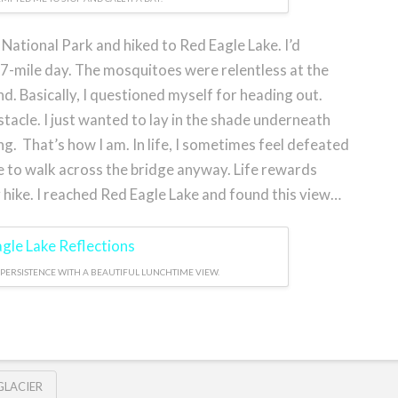
 National Park and hiked to Red Eagle Lake. I’d
 17-mile day. The mosquitoes were relentless at the
nd. Basically, I questioned myself for heading out.
obstacle. I just wanted to lay in the shade underneath
ng. That’s how I am. In life, I sometimes feel defeated
e to walk across the bridge anyway. Life rewards
 hike. I reached Red Eagle Lake and found this view…
PERSISTENCE WITH A BEAUTIFUL LUNCHTIME VIEW.
GLACIER