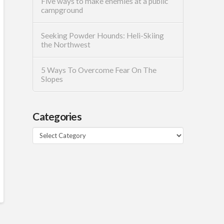
Five ways to make enemies at a public
campground
Seeking Powder Hounds: Heli-Skiing
the Northwest
5 Ways To Overcome Fear On The
Slopes
Categories
Categories