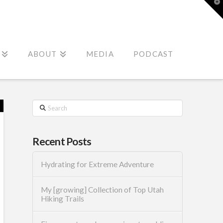
T
t
W
ABOUT
MEDIA
PODCAST
Search
Recent Posts
Hydrating for Extreme Adventure
My [growing] Collection of Top Utah
Hiking Trails