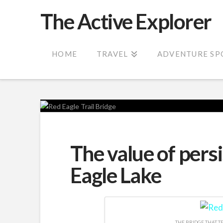
The Active Explorer
HOME
TRAVEL
ADVENTURE SP
The value of persi
Eagle Lake
THE BRIDGE THAT TE