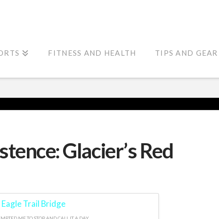
ORTS
FITNESS AND HEALTH
TIPS AND GEAR
stence: Glacier’s Red
MPTED ME TO STOP AND CALL IT A DAY.