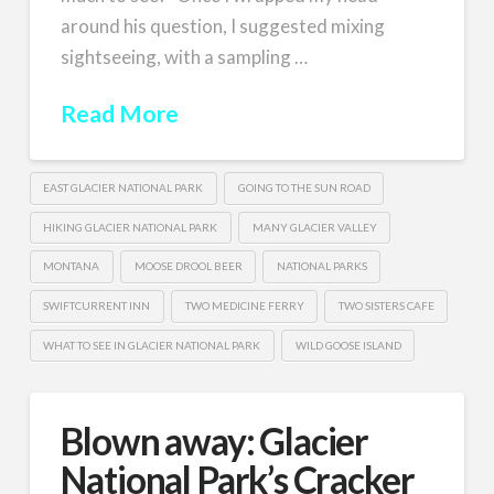
around his question, I suggested mixing
sightseeing, with a sampling …
Read More
EAST GLACIER NATIONAL PARK
GOING TO THE SUN ROAD
HIKING GLACIER NATIONAL PARK
MANY GLACIER VALLEY
MONTANA
MOOSE DROOL BEER
NATIONAL PARKS
SWIFTCURRENT INN
TWO MEDICINE FERRY
TWO SISTERS CAFE
WHAT TO SEE IN GLACIER NATIONAL PARK
WILD GOOSE ISLAND
Blown away: Glacier
National Park’s Cracker