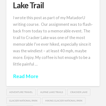
Lake Trail
I wrote this post as part of my MatadorU
writing course. Our assignment was to flash-
back from today to a memorable event. The
trail to Cracker Lake was one of the most
memorable I’ve ever hiked, especially since it
was the windiest – at least 40 mph, maybe
more. Enjoy. My coffee is hot enough to be a
little painful …
Read More
ADVENTURE TRAVEL
ALPINE LAKE TRAILS
CRACKER LAKE
GLACIER NATIONAL PARK
HIKING GLACIER NATIONAL PARK