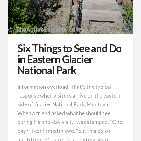
Six Things to See and Do
in Eastern Glacier
National Park
Information overload. That’s the typical
response when visitors arrive on the eastern
side of Glacier National Park, Montana.
When a friend asked what he should see
during his one-day visit, I was stumped. “One
day?” I confirmed in awe, “but there’s so
much to see!” Once I wrapped my head