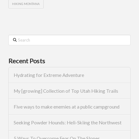
HIKING MONTANA
Search
Recent Posts
Hydrating for Extreme Adventure
My [growing] Collection of Top Utah Hiking Trails
Five ways to make enemies at a public campground
Seeking Powder Hounds: Heli-Skiing the Northwest
5 Ways To Overcome Fear On The Slopes