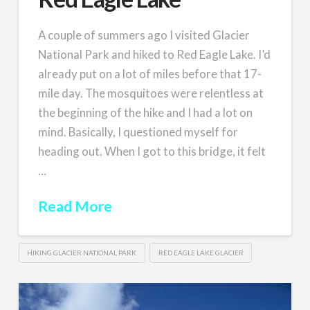
A couple of summers ago I visited Glacier
National Park and hiked to Red Eagle Lake. I’d
already put on a lot of miles before that 17-
mile day. The mosquitoes were relentless at
the beginning of the hike and I had a lot on
mind. Basically, I questioned myself for
heading out. When I got to this bridge, it felt
…
Read More
HIKING GLACIER NATIONAL PARK
RED EAGLE LAKE GLACIER