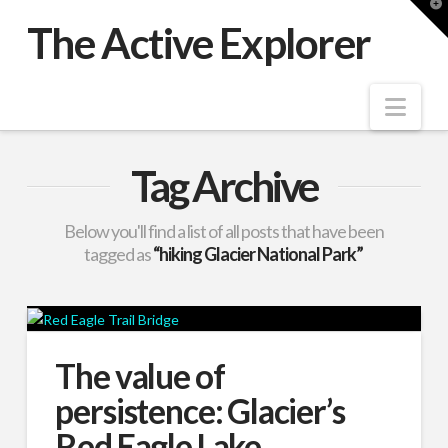
T
t
The Active Explorer
W
Nav
Tag Archive
Below you'll find a list of all posts that have been
tagged as
“hiking Glacier National Park”
The value of
persistence: Glacier’s
Red Eagle Lake