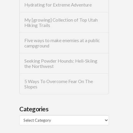
Hydrating for Extreme Adventure
My [growing] Collection of Top Utah
Hiking Trails
Five ways to make enemies at a public
campground
Seeking Powder Hounds: Heli-Skiing
the Northwest
5 Ways To Overcome Fear On The
Slopes
Categories
Categories