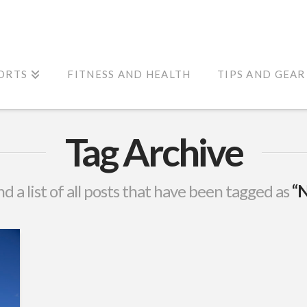
ORTS
FITNESS AND HEALTH
TIPS AND GEAR
Tag Archive
nd a list of all posts that have been tagged as
“N