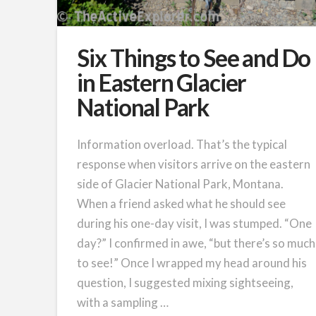
Six Things to See and Do
in Eastern Glacier
National Park
Information overload. That’s the typical
response when visitors arrive on the eastern
side of Glacier National Park, Montana.
When a friend asked what he should see
during his one-day visit, I was stumped. “One
day?” I confirmed in awe, “but there’s so much
to see!” Once I wrapped my head around his
question, I suggested mixing sightseeing,
with a sampling …