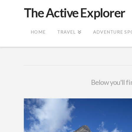
The Active Explorer
HOME
TRAVEL
ADVENTURE SP
Below you'll fi