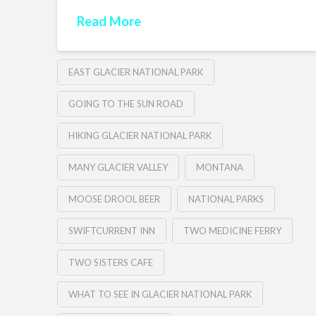
Read More
EAST GLACIER NATIONAL PARK
GOING TO THE SUN ROAD
HIKING GLACIER NATIONAL PARK
MANY GLACIER VALLEY
MONTANA
MOOSE DROOL BEER
NATIONAL PARKS
SWIFTCURRENT INN
TWO MEDICINE FERRY
TWO SISTERS CAFE
WHAT TO SEE IN GLACIER NATIONAL PARK