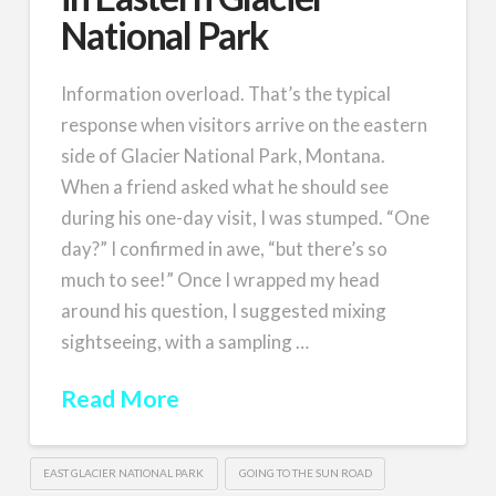
National Park
Information overload. That’s the typical
response when visitors arrive on the eastern
side of Glacier National Park, Montana.
When a friend asked what he should see
during his one-day visit, I was stumped. “One
day?” I confirmed in awe, “but there’s so
much to see!” Once I wrapped my head
around his question, I suggested mixing
sightseeing, with a sampling …
Read More
EAST GLACIER NATIONAL PARK
GOING TO THE SUN ROAD