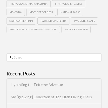
HIKING GLACIER NATIONAL PARK
MANY GLACIER VALLEY
MONTANA
MOOSE DROOL BEER
NATIONAL PARKS
SWIFTCURRENT INN
TWO MEDICINE FERRY
TWO SISTERS CAFE
WHAT TO SEE IN GLACIER NATIONAL PARK
WILD GOOSE ISLAND
Search
Recent Posts
Hydrating for Extreme Adventure
My [growing] Collection of Top Utah Hiking Trails