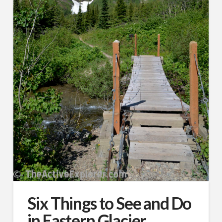
Six Things to See and Do
in Eastern Glacier