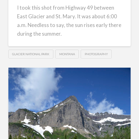
I took this shot from Highway 49 between
East Glacier and St. Mary. It was about 6:00
a.m. Needless to say, the sun rises early there
during the summer.
GLACIER NATIONAL PARK
MONTANA
PHOTOGRAPHY