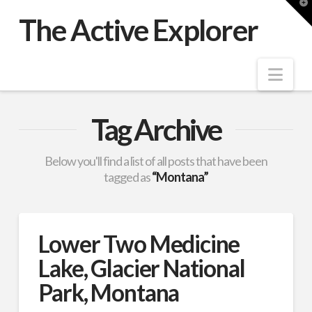
T
t
The Active Explorer
W
Nav
Tag Archive
Below you'll find a list of all posts that have been
tagged as
“Montana”
Lower Two Medicine
Lake, Glacier National
Park, Montana